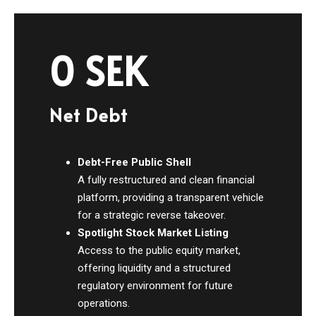
0 SEK
Net Debt
Debt-Free Public Shell
A fully restructured and clean financial
platform, providing a transparent vehicle
for a strategic reverse takeover.
Spotlight Stock Market Listing
Access to the public equity market,
offering liquidity and a structured
regulatory environment for future
operations.