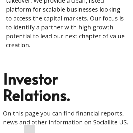
takeover. We provide a clean, listed
platform for scalable businesses looking
to access the capital markets. Our focus is
to identify a partner with high growth
potential to lead our next chapter of value
creation.
Investor
Relations.
On this page you can find financial reports,
news and other information on Sociallite US.