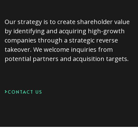
Our strategy is to create shareholder value
by identifying and acquiring high-growth
companies through a strategic reverse
takeover. We welcome inquiries from
potential partners and acquisition targets.
CONTACT US