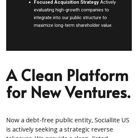
Focused Acquisition Strategy
Actively
evaluating high-growth companies to
integrate into our public structure to
maximize long-term shareholder value.
A Clean Platform
for New Ventures.
Now a debt-free public entity, Sociallite US
is actively seeking a strategic reverse