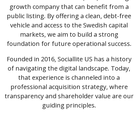
growth company that can benefit from a
public listing. By offering a clean, debt-free
vehicle and access to the Swedish capital
markets, we aim to build a strong
foundation for future operational success.
Founded in 2016, Sociallite US has a history
of navigating the digital landscape. Today,
that experience is channeled into a
professional acquisition strategy, where
transparency and shareholder value are our
guiding principles.