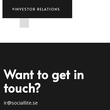
INVESTOR RELATIONS
Want to get in
touch?
ir@sociallite.se