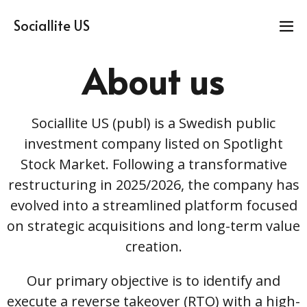
Sociallite US
About us
Sociallite US (publ) is a Swedish public
investment company listed on Spotlight
Stock Market. Following a transformative
restructuring in 2025/2026, the company has
evolved into a streamlined platform focused
on strategic acquisitions and long-term value
creation.
Our primary objective is to identify and
execute a reverse takeover (RTO) with a high-